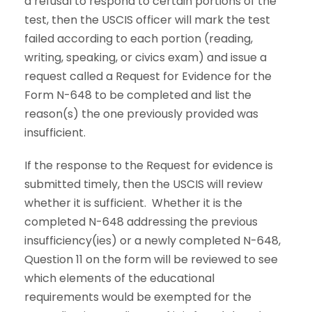
a refusal to respond to certain portions of the
test, then the USCIS officer will mark the test
failed according to each portion (reading,
writing, speaking, or civics exam) and issue a
request called a Request for Evidence for the
Form N-648 to be completed and list the
reason(s) the one previously provided was
insufficient.
If the response to the Request for evidence is
submitted timely, then the USCIS will review
whether it is sufficient. Whether it is the
completed N-648 addressing the previous
insufficiency(ies) or a newly completed N-648,
Question 11 on the form will be reviewed to see
which elements of the educational
requirements would be exempted for the