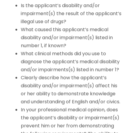
Is the applicant’s disability and/or
impairment(s) the result of the applicant’s
illegal use of drugs?
What caused this applicant’s medical
disability and/or impairment(s) listed in
number 1, if known?
What clinical methods did you use to
diagnose the applicant’s medical disability
and/or impairments(s) listed in number 1?
Clearly describe how the applicant’s
disability and/or impairment(s) affect his
or her ability to demonstrate knowledge
and understanding of English and/or civics.
In your professional medical opinion, does
the applicant’s disability or impairment(s)
prevent him or her from demonstrating