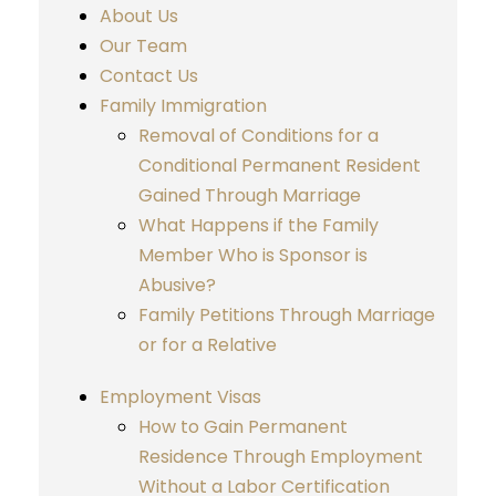
About Us
Our Team
Contact Us
Family Immigration
Removal of Conditions for a
Conditional Permanent Resident
Gained Through Marriage
What Happens if the Family
Member Who is Sponsor is
Abusive?
Family Petitions Through Marriage
or for a Relative
Employment Visas
How to Gain Permanent
Residence Through Employment
Without a Labor Certification