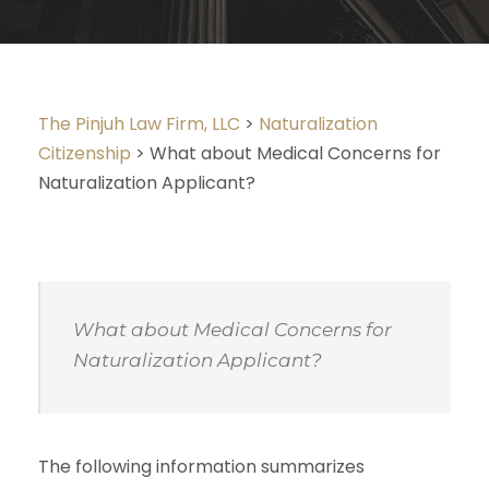
The Pinjuh Law Firm, LLC
>
Naturalization
Citizenship
>
What about Medical Concerns for
Naturalization Applicant?
What about Medical Concerns for
Naturalization Applicant?
The following information summarizes