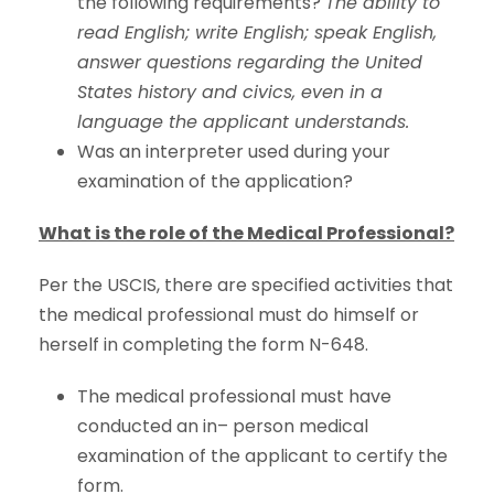
the following requirements?
The ability to
read English; write English; speak English,
answer questions regarding the United
States history and civics, even in a
language the applicant understands.
Was an interpreter used during your
examination of the application?
What is the role of the Medical Professional?
Per the USCIS, there are specified activities that
the medical professional must do himself or
herself in completing the form N-648.
The medical professional must have
conducted an in– person medical
examination of the applicant to certify the
form.