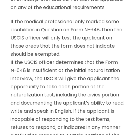
on any of the educational requirements.
If the medical professional only marked some
disabilities in Question on Form N-648, then the
USCIS officer will only test the applicant on
those areas that the form does not indicate
should be exempted.
If the USCIS officer determines that the Form
N-648 is insufficient at the initial naturalization
interview, the USCIS will give the applicant the
opportunity to take each portion of the
naturalization test, including the civics portion
and documenting the applicant’s ability to read,
write and speak in English. If the applicant is
incapable of responding to the test items,
refuses to respond, or indicates in any manner