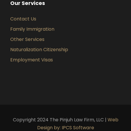
Our Services
Contact Us
Family Immigration
Other Services
Naturalization Citizenship
Employment Visas
Copyright 2024 The Pinjuh Law Firm, LLC |
Web
Design by: IPCS Software