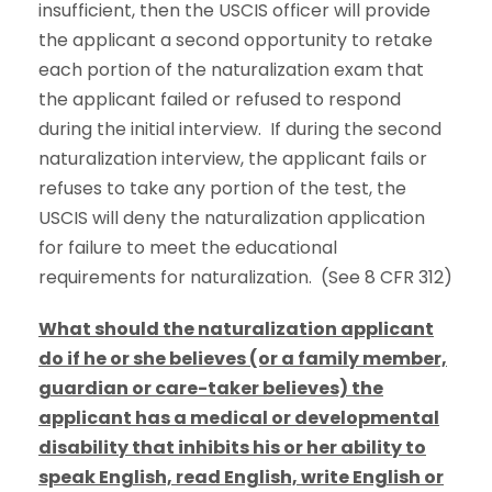
insufficient, then the USCIS officer will provide
the applicant a second opportunity to retake
each portion of the naturalization exam that
the applicant failed or refused to respond
during the initial interview. If during the second
naturalization interview, the applicant fails or
refuses to take any portion of the test, the
USCIS will deny the naturalization application
for failure to meet the educational
requirements for naturalization. (See 8 CFR 312)
What should the naturalization applicant
do if he or she believes (or a family member,
guardian or care-taker believes) the
applicant has a medical or developmental
disability that inhibits his or her ability to
speak English, read English, write English or