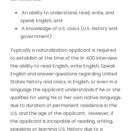
An ability to understand, read, write, and
speak English, and
A knowledge of U.S. civics (U.S. history and
government)
Typically a naturalization applicant is required
to establish at the time of the N-400 interview
the ability to read English, write English, Speak
English and answer questions regarding United
States history and civics, in English, or even in a
language the applicant understands if he or she
qualifies for using his or her own native language
due to duration of permanent residence in the
U.S. and the age of the applicant. However, if
the applicant is incapable of reading, writing,
speaking or learning U.S. history due to a