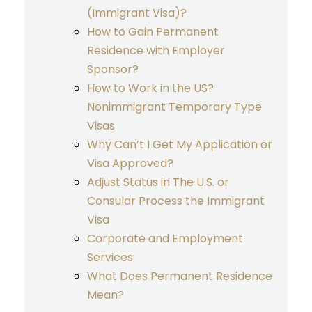
(Immigrant Visa)?
How to Gain Permanent
Residence with Employer
Sponsor?
How to Work in the US?
Nonimmigrant Temporary Type
Visas
Why Can’t I Get My Application or
Visa Approved?
Adjust Status in The U.S. or
Consular Process the Immigrant
Visa
Corporate and Employment
Services
What Does Permanent Residence
Mean?