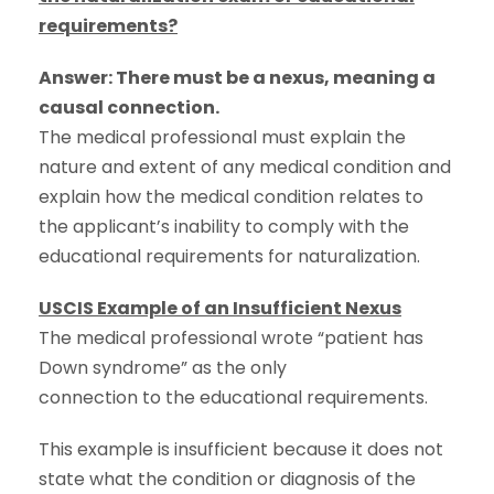
requirements?
Answer: There must be a nexus, meaning a
causal connection.
The medical professional must explain the
nature and extent of any medical condition and
explain how the medical condition relates to
the applicant’s inability to comply with the
educational requirements for naturalization.
USCIS Example of an Insufficient Nexus
The medical professional wrote “patient has
Down syndrome” as the only
connection to the educational requirements.
This example is insufficient because it does not
state what the condition or diagnosis of the