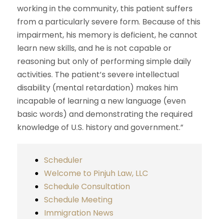
working in the community, this patient suffers
from a particularly severe form. Because of this
impairment, his memory is deficient, he cannot
learn new skills, and he is not capable or
reasoning but only of performing simple daily
activities. The patient’s severe intellectual
disability (mental retardation) makes him
incapable of learning a new language (even
basic words) and demonstrating the required
knowledge of U.S. history and government.”
Scheduler
Welcome to Pinjuh Law, LLC
Schedule Consultation
Schedule Meeting
Immigration News