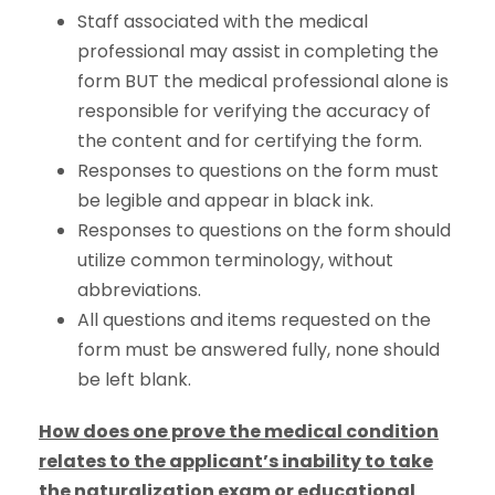
Staff associated with the medical
professional may assist in completing the
form BUT the medical professional alone is
responsible for verifying the accuracy of
the content and for certifying the form.
Responses to questions on the form must
be legible and appear in black ink.
Responses to questions on the form should
utilize common terminology, without
abbreviations.
All questions and items requested on the
form must be answered fully, none should
be left blank.
How does one prove the medical condition
relates to the applicant’s inability to take
the naturalization exam or educational