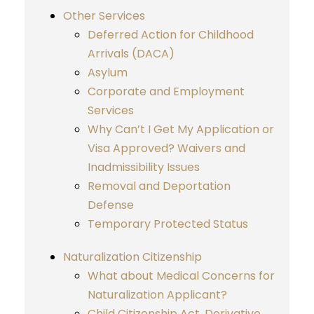
Other Services
Deferred Action for Childhood
Arrivals (DACA)
Asylum
Corporate and Employment
Services
Why Can’t I Get My Application or
Visa Approved? Waivers and
Inadmissibility Issues
Removal and Deportation
Defense
Temporary Protected Status
Naturalization Citizenship
What about Medical Concerns for
Naturalization Applicant?
Child Citizenship Act, Derivative