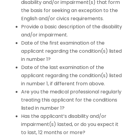
disability and/or impairment(s) that form
the basis for seeking an exception to the
English and/or civics requirements.
Provide a basic description of the disability
and/or impairment.
Date of the first examination of the
applicant regarding the condition(s) listed
in number 1?
Date of the last examination of the
applicant regarding the condition(s) listed
in number 1, if different from above.
Are you the medical professional regularly
treating this applicant for the conditions
listed in number 1?
Has the applicant’s disability and/or
impairment(s) lasted, or do you expect it
to last, 12 months or more?