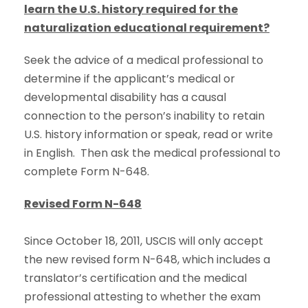
learn the U.S. history required for the
naturalization educational requirement?
Seek the advice of a medical professional to
determine if the applicant’s medical or
developmental disability has a causal
connection to the person’s inability to retain
U.S. history information or speak, read or write
in English. Then ask the medical professional to
complete Form N-648.
Revised Form N-648
Since October 18, 2011, USCIS will only accept
the new revised form N-648, which includes a
translator’s certification and the medical
professional attesting to whether the exam