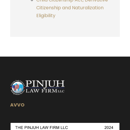
Citizenship and Naturalization
Eligibility
AVVO