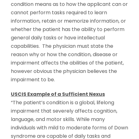
condition means as to how the applicant can or
cannot perform tasks required to learn
information, retain or memorize information, or
whether the patient has the ability to perform
general daily tasks or have intellectual
capabilities. The physician must state the
reason why or how the condition, disease or
impairment affects the abilities of the patient,
however obvious the physician believes the
impairment to be.
USCIS Example of a Sufficient Nexus
“The patient’s condition is a global, lifelong
impairment that severely affects cognition,
language, and motor skills. While many
individuals with mild to moderate forms of Down
syndrome are capable of daily tasks and