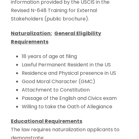
information provided by the USCIS in the
Revised N-648 Training for External
Stakeholders (public brochure).
Naturalization:
General Eligibility
Requirements
18 years of age at filing
Lawful Permanent Resident in the US
Residence and Physical presence in US
Good Moral Character (GMC)
Attachment to Constitution
Passage of the English and Civics exam
Willing to take the Oath of Allegiance
Educational Requirements
The law requires naturalization applicants to
demonstrate: