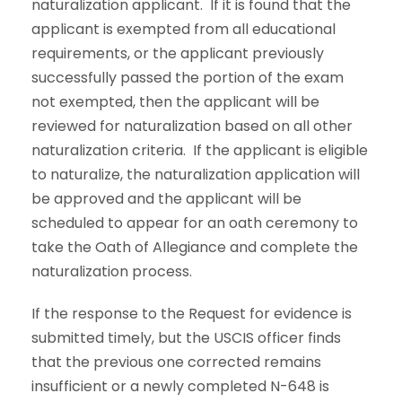
naturalization applicant. If it is found that the
applicant is exempted from all educational
requirements, or the applicant previously
successfully passed the portion of the exam
not exempted, then the applicant will be
reviewed for naturalization based on all other
naturalization criteria. If the applicant is eligible
to naturalize, the naturalization application will
be approved and the applicant will be
scheduled to appear for an oath ceremony to
take the Oath of Allegiance and complete the
naturalization process.
If the response to the Request for evidence is
submitted timely, but the USCIS officer finds
that the previous one corrected remains
insufficient or a newly completed N-648 is