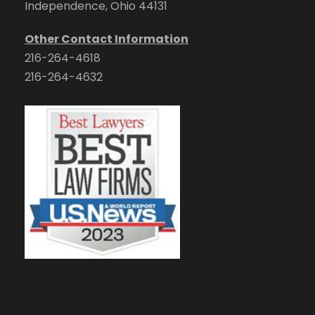
Independence, Ohio 44131
Other Contact Information
216-264-4618
216-264-4632