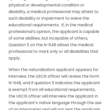
physical or developmental condition or
disability, a medical professional may attest to
such disability or impairment to waive the
educational requirements. If, in the medical
professional’s opinion, the applicant is capable
of some abilities, but incapable of others,
Question 11 on the N-648 allows the medical
professional to mark only or all disabilities that
apply.
When the naturalization applicant appears for
interview, the USCIS officer will review the form
N-648, and if question 11 indicates the applicant
is exempt from all educational requirements,
the USCIS officer will interview the applicant in
the applicant’s native language through the use
of an interpreter and will not test the applicant