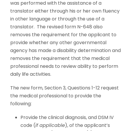
was performed with the assistance of a
translator either through his or her own fluency
in other language or through the use of a
translator. The revised form N-648 also
removes the requirement for the applicant to
provide whether any other governmental
agency has made a disability determination and
removes the requirement that the medical
professional needs to review ability to perform
daily life activities.
The new form, Section 3, Questions 1-12 request
the medical professional to provide the
following:
Provide the clinical diagnosis, and DSM IV
code (
if applicable
), of the applicant’s