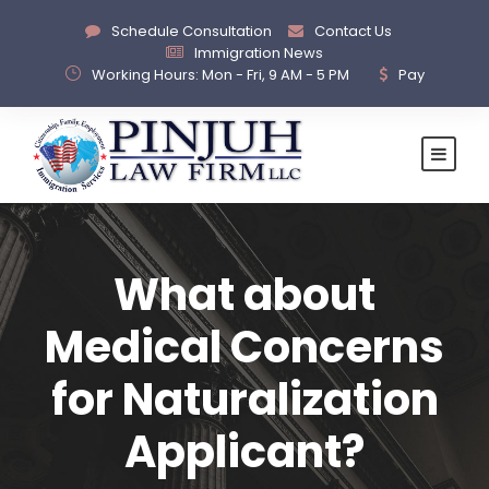
Schedule Consultation
Contact Us
Immigration News
Working Hours: Mon - Fri, 9 AM - 5 PM
Pay
What about
Medical Concerns
for Naturalization
Applicant?