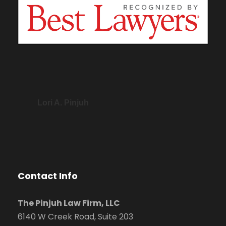
Lori A. Pinjuh
Contact Info
The Pinjuh Law Firm, LLC
6140 W Creek Road, Suite 203