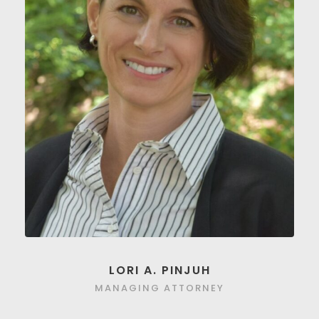
LORI A. PINJUH
MANAGING ATTORNEY