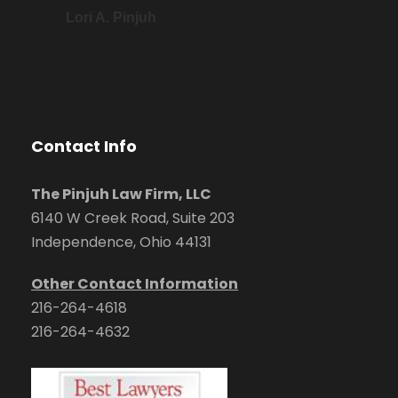
Lori A. Pinjuh
Contact Info
The Pinjuh Law Firm, LLC
6140 W Creek Road, Suite 203
Independence, Ohio 44131
Other Contact Information
216-264-4618
216-264-4632