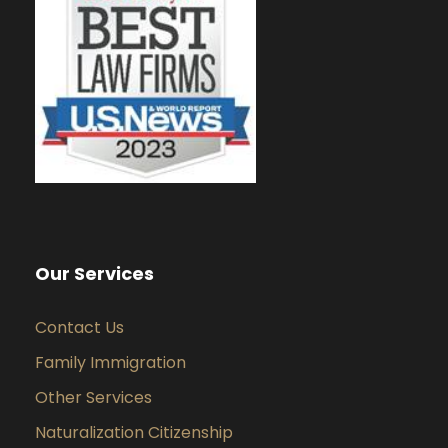
Our Services
Contact Us
Family Immigration
Other Services
Naturalization Citizenship