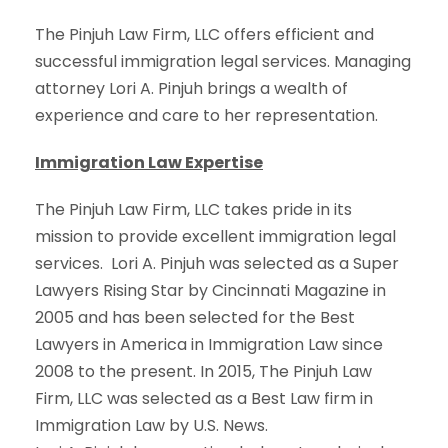
The Pinjuh Law Firm, LLC offers efficient and
successful immigration legal services. Managing
attorney Lori A. Pinjuh brings a wealth of
experience and care to her representation.
Immigration Law Expertise
The Pinjuh Law Firm, LLC takes pride in its
mission to provide excellent immigration legal
services. Lori A. Pinjuh was selected as a Super
Lawyers Rising Star by Cincinnati Magazine in
2005 and has been selected for the Best
Lawyers in America in Immigration Law since
2008 to the present. In 2015, The Pinjuh Law
Firm, LLC was selected as a Best Law firm in
Immigration Law by U.S. News.