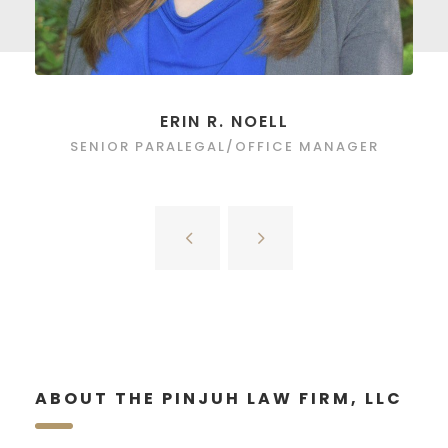
ERIN R. NOELL
SENIOR PARALEGAL/OFFICE MANAGER
ABOUT THE PINJUH LAW FIRM, LLC