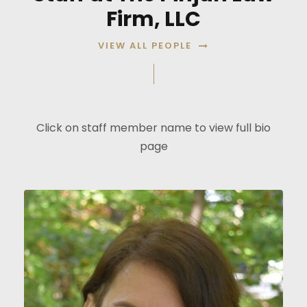
Firm, LLC
VIEW ALL PEOPLE
Click on staff member name to view full bio
page