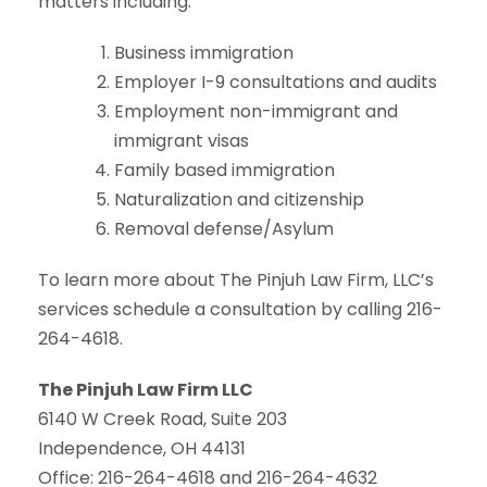
matters including:
Business immigration
Employer I-9 consultations and audits
Employment non-immigrant and
immigrant visas
Family based immigration
Naturalization and citizenship
Removal defense/Asylum
To learn more about The Pinjuh Law Firm, LLC’s
services schedule a consultation by calling 216-
264-4618.
The Pinjuh Law Firm LLC
6140 W Creek Road, Suite 203
Independence, OH 44131
Office: 216-264-4618 and 216-264-4632