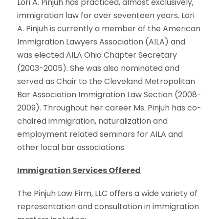
Lori A. Pinjuh has practiced, almost exclusively,
immigration law for over seventeen years. Lori
A. Pinjuh is currently a member of the American
Immigration Lawyers Association (AILA) and
was elected AILA Ohio Chapter Secretary
(2003-2005). She was also nominated and
served as Chair to the Cleveland Metropolitan
Bar Association Immigration Law Section (2008-
2009). Throughout her career Ms. Pinjuh has co-
chaired immigration, naturalization and
employment related seminars for AILA and
other local bar associations.
Immigration Services Offered
The Pinjuh Law Firm, LLC offers a wide variety of
representation and consultation in immigration