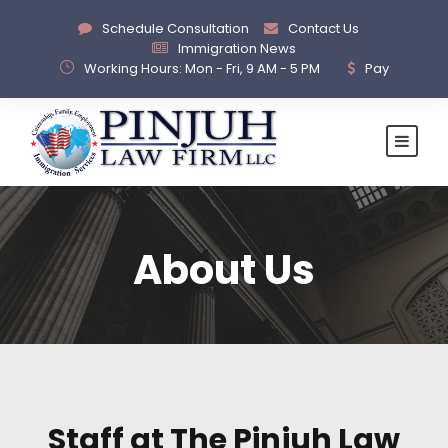
Schedule Consultation
Contact Us
Immigration News
Working Hours: Mon - Fri, 9 AM - 5 PM
Pay
About Us
Staff at The Pinjuh Law