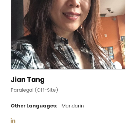
Jian Tang
Paralegal (Off-Site)
Other Languages:
Mandarin