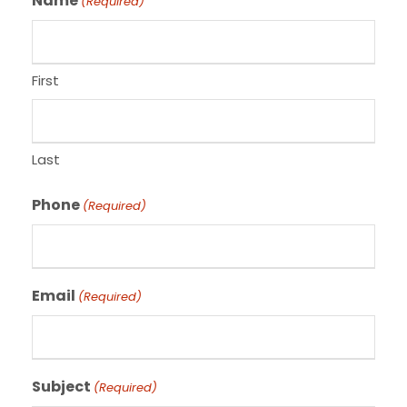
Name
(Required)
First
Last
Phone
(Required)
Email
(Required)
Subject
(Required)