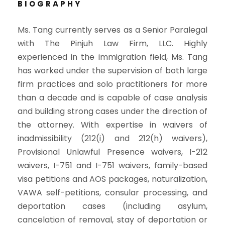
BIOGRAPHY
Ms. Tang currently serves as a Senior Paralegal
with The Pinjuh Law Firm, LLC. Highly
experienced in the immigration field, Ms. Tang
has worked under the supervision of both large
firm practices and solo practitioners for more
than a decade and is capable of case analysis
and building strong cases under the direction of
the attorney. With expertise in waivers of
inadmissibility (212(i) and 212(h) waivers),
Provisional Unlawful Presence waivers, I-212
waivers, I-751 and I-751 waivers, family-based
visa petitions and AOS packages, naturalization,
VAWA self-petitions, consular processing, and
deportation cases (including asylum,
cancelation of removal, stay of deportation or