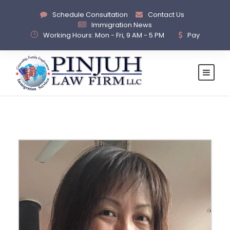
Schedule Consultation
Contact Us
Immigration News
Working Hours: Mon - Fri, 9 AM - 5 PM
Pay