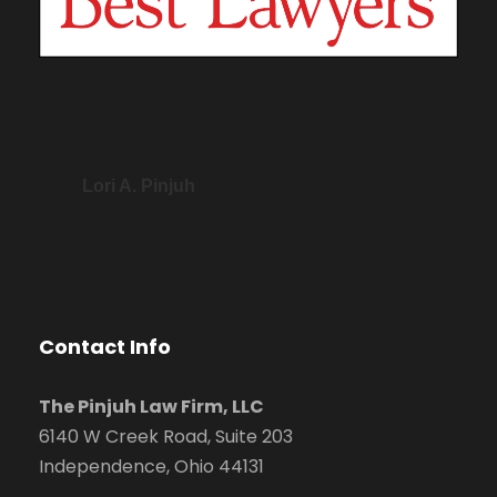
Lori A. Pinjuh
Contact Info
The Pinjuh Law Firm, LLC
6140 W Creek Road, Suite 203
Independence, Ohio 44131