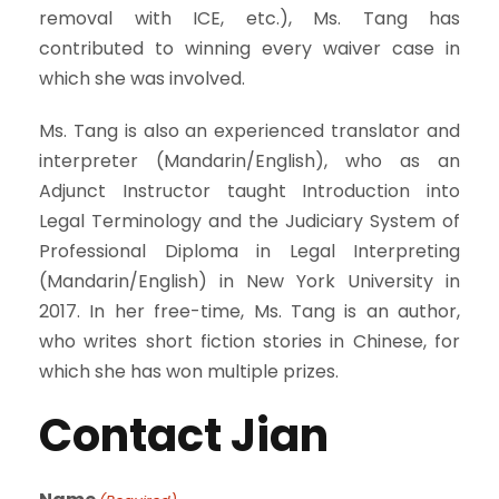
removal with ICE, etc.), Ms. Tang has
contributed to winning every waiver case in
which she was involved.
Ms. Tang is also an experienced translator and
interpreter (Mandarin/English), who as an
Adjunct Instructor taught Introduction into
Legal Terminology and the Judiciary System of
Professional Diploma in Legal Interpreting
(Mandarin/English) in New York University in
2017. In her free-time, Ms. Tang is an author,
who writes short fiction stories in Chinese, for
which she has won multiple prizes.
Contact Jian