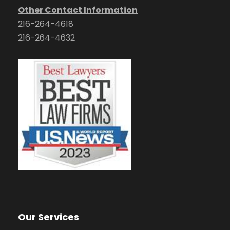
Other Contact Information
216-264-4618
216-264-4632
Our Services