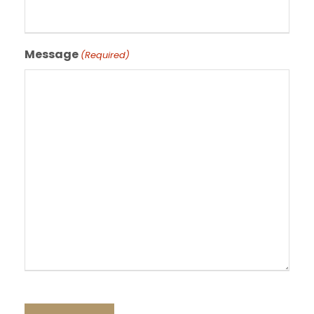
Message
(Required)