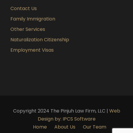
Contact Us
Family Immigration
Other Services
Naturalization Citizenship
Employment Visas
Copyright 2024 The Pinjuh Law Firm, LLC |
Web
Design by: IPCS Software
Home
About Us
Our Team