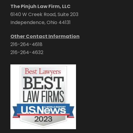
The Pinjuh Law Firm, LLC
6140 W Creek Road, Suite 203
Independence, Ohio 44131
Other Contact Information
216-264-4618
216-264-4632