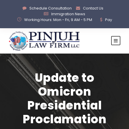
Schedule Consultation
Contact Us
Immigration News
Working Hours: Mon - Fri, 9 AM - 5 PM
Pay
Update to
Omicron
Presidential
Proclamation