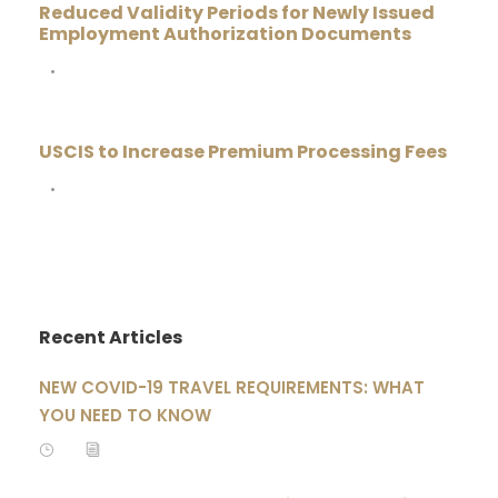
Reduced Validity Periods for Newly Issued
Employment Authorization Documents
•
USCIS to Increase Premium Processing Fees
•
Recent Articles
NEW COVID-19 TRAVEL REQUIREMENTS: WHAT
YOU NEED TO KNOW