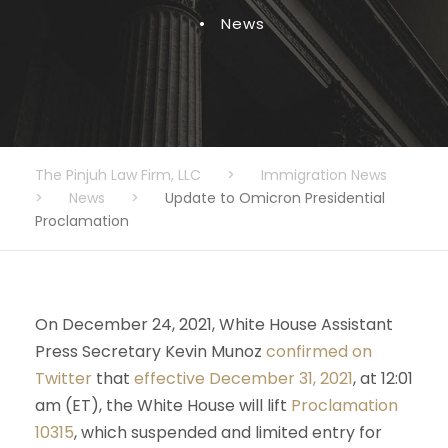
•
News
The Pinjuh Law Firm, LLC
>
Immigration News
>
News
>
Update to Omicron Presidential
Proclamation
On December 24, 2021, White House Assistant
Press Secretary Kevin Munoz
confirmed on
Twitter
that
effective December 31, 2021
, at 12:01
am (ET), the White House will lift
Proclamation
10315
, which suspended and limited entry for