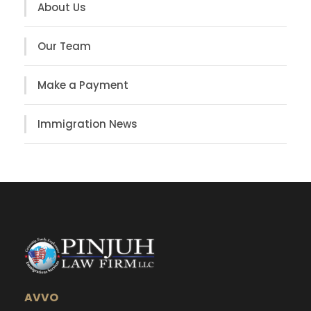
About Us
Our Team
Make a Payment
Immigration News
AVVO