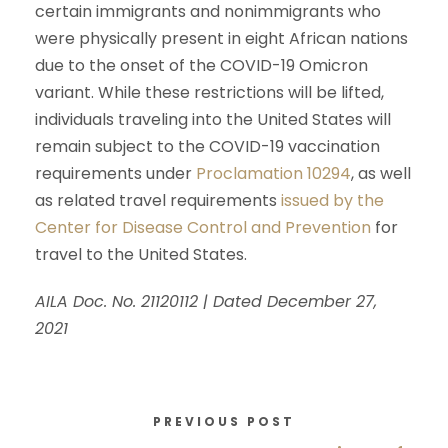
certain immigrants and nonimmigrants who
were physically present in eight African nations
due to the onset of the COVID-19 Omicron
variant. While these restrictions will be lifted,
individuals traveling into the United States will
remain subject to the COVID-19 vaccination
requirements under
Proclamation 10294
, as well
as related travel requirements
issued by the
Center for Disease Control and Prevention
for
travel to the United States.
AILA Doc. No. 21120112 | Dated December 27,
2021
PREVIOUS POST