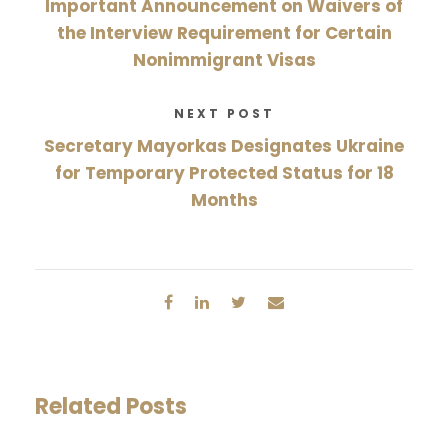
Important Announcement on Waivers of
the Interview Requirement for Certain
Nonimmigrant Visas
NEXT POST
Secretary Mayorkas Designates Ukraine
for Temporary Protected Status for 18
Months
Related Posts