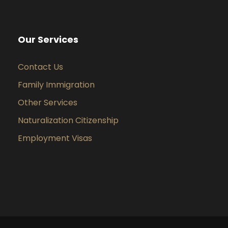
Our Services
Contact Us
Family Immigration
Other Services
Naturalization Citizenship
Employment Visas