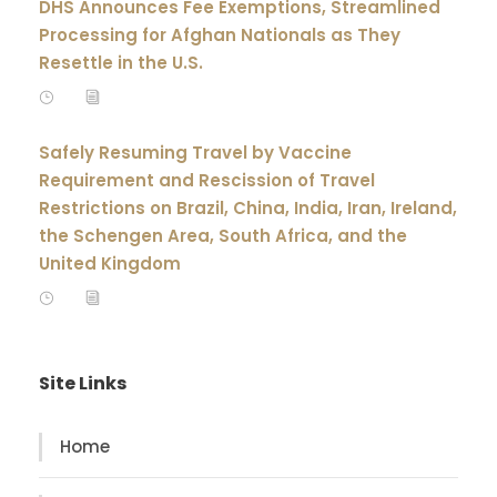
DHS Announces Fee Exemptions, Streamlined
Processing for Afghan Nationals as They
Resettle in the U.S.
Safely Resuming Travel by Vaccine
Requirement and Rescission of Travel
Restrictions on Brazil, China, India, Iran, Ireland,
the Schengen Area, South Africa, and the
United Kingdom
Site Links
Home