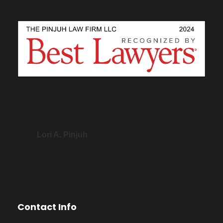
Lori A. Pinjuh
Contact Info