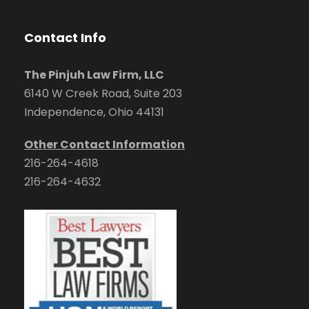
Contact Info
The Pinjuh Law Firm, LLC
6140 W Creek Road, Suite 203
Independence, Ohio 44131
Other Contact Information
216-264-4618
216-264-4632