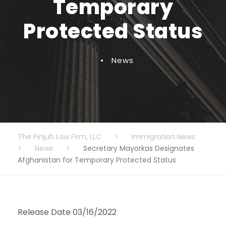
Temporary
Protected Status
•
News
The Pinjuh Law Firm, LLC
>
Immigration News
>
News
>
Secretary Mayorkas Designates
Afghanistan for Temporary Protected Status
Release Date 03/16/2022