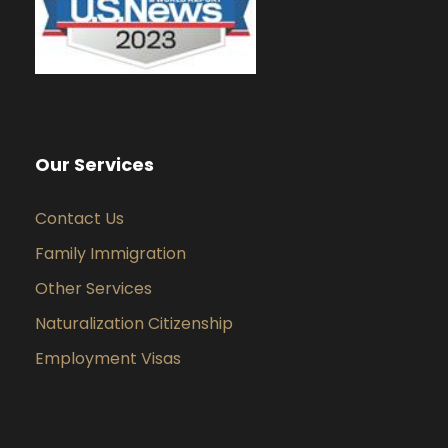
Our Services
Contact Us
Family Immigration
Other Services
Naturalization Citizenship
Employment Visas