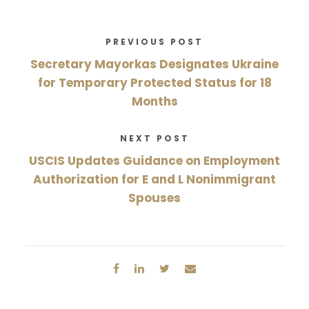
PREVIOUS POST
Secretary Mayorkas Designates Ukraine
for Temporary Protected Status for 18
Months
NEXT POST
USCIS Updates Guidance on Employment
Authorization for E and L Nonimmigrant
Spouses