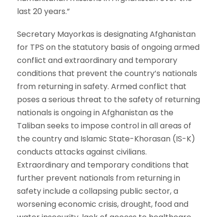
last 20 years.”
Secretary Mayorkas is designating Afghanistan
for TPS on the statutory basis of ongoing armed
conflict and extraordinary and temporary
conditions that prevent the country’s nationals
from returning in safety. Armed conflict that
poses a serious threat to the safety of returning
nationals is ongoing in Afghanistan as the
Taliban seeks to impose control in all areas of
the country and Islamic State-Khorasan (IS-K)
conducts attacks against civilians.
Extraordinary and temporary conditions that
further prevent nationals from returning in
safety include a collapsing public sector, a
worsening economic crisis, drought, food and