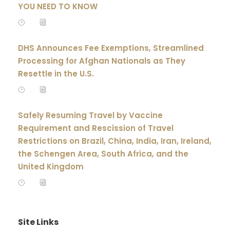
YOU NEED TO KNOW
DHS Announces Fee Exemptions, Streamlined
Processing for Afghan Nationals as They
Resettle in the U.S.
Safely Resuming Travel by Vaccine
Requirement and Rescission of Travel
Restrictions on Brazil, China, India, Iran, Ireland,
the Schengen Area, South Africa, and the
United Kingdom
Site Links