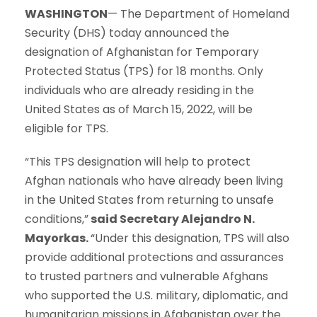
WASHINGTON
— The Department of Homeland
Security (DHS) today announced the
designation of Afghanistan for Temporary
Protected Status (TPS) for 18 months. Only
individuals who are already residing in the
United States as of March 15, 2022, will be
eligible for TPS.
“This TPS designation will help to protect
Afghan nationals who have already been living
in the United States from returning to unsafe
conditions,”
said Secretary Alejandro N.
Mayorkas.
“Under this designation, TPS will also
provide additional protections and assurances
to trusted partners and vulnerable Afghans
who supported the U.S. military, diplomatic, and
humanitarian missions in Afghanistan over the