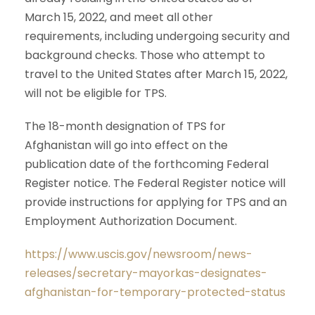
March 15, 2022, and meet all other
requirements, including undergoing security and
background checks. Those who attempt to
travel to the United States after March 15, 2022,
will not be eligible for TPS.
The 18-month designation of TPS for
Afghanistan will go into effect on the
publication date of the forthcoming Federal
Register notice. The Federal Register notice will
provide instructions for applying for TPS and an
Employment Authorization Document.
https://www.uscis.gov/newsroom/news-
releases/secretary-mayorkas-designates-
afghanistan-for-temporary-protected-status