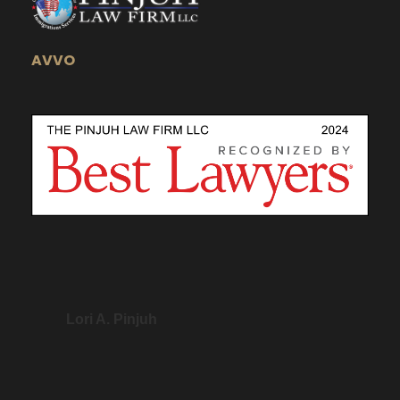
AVVO
Lori A. Pinjuh