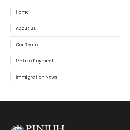
Home
About Us
Our Team
Make a Payment
Immigration News