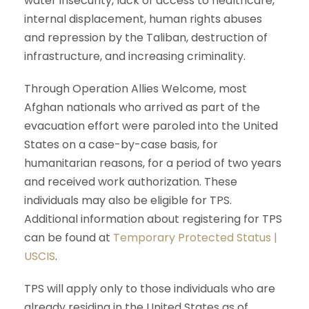
water insecurity, lack of access to healthcare,
internal displacement, human rights abuses
and repression by the Taliban, destruction of
infrastructure, and increasing criminality.
Through Operation Allies Welcome, most
Afghan nationals who arrived as part of the
evacuation effort were paroled into the United
States on a case-by-case basis, for
humanitarian reasons, for a period of two years
and received work authorization. These
individuals may also be eligible for TPS.
Additional information about registering for TPS
can be found at
Temporary Protected Status |
USCIS
.
TPS will apply only to those individuals who are
already residing in the United States as of