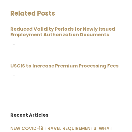
Related Posts
Reduced Validity Periods for Newly Issued
Employment Authorization Documents
•
USCIS to Increase Premium Processing Fees
•
Recent Articles
NEW COVID-19 TRAVEL REQUIREMENTS: WHAT