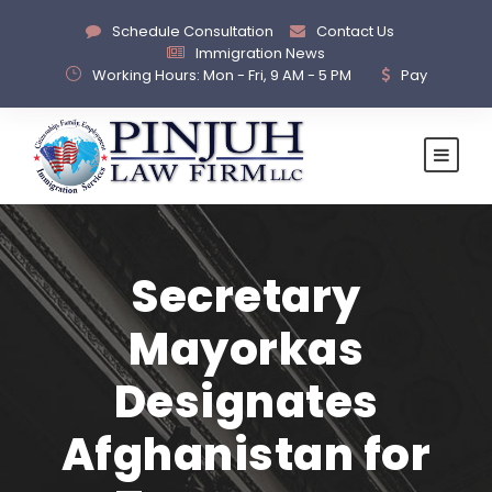
Schedule Consultation
Contact Us
Immigration News
Working Hours: Mon - Fri, 9 AM - 5 PM
Pay
Secretary
Mayorkas
Designates
Afghanistan for