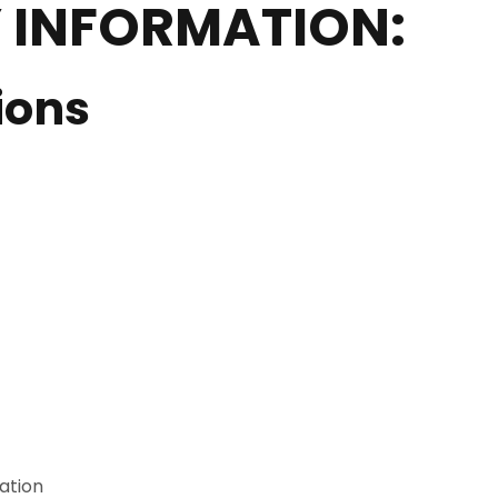
 INFORMATION:
ions
ation