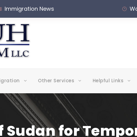
Immigration News
Wo
igration
Other Services
Helpful Links
f Sudan for Tempo