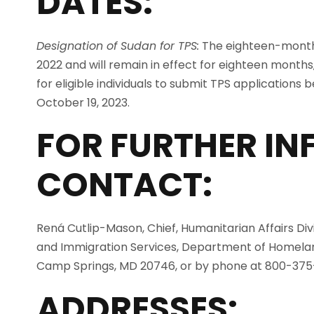
DATES:
Designation of Sudan for TPS:
The eighteen-month d
2022 and will remain in effect for eighteen months
for eligible individuals to submit TPS applications b
October 19, 2023.
FOR FURTHER I
CONTACT:
Rená Cutlip-Mason, Chief, Humanitarian Affairs Divis
and Immigration Services, Department of Homeland
Camp Springs, MD 20746, or by phone at 800-375
ADDRESSES: