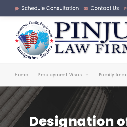
Schedule Consultation
Contact Us
Home
Employment Visas
Family Imm
Designation o