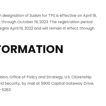
esignation of Sudan for TPS is effective on April 19,
, through October 19, 2023. The registration period
egins April 19, 2022 and will remain in effect through
NFORMATION
ion, Office of Policy and Strategy, U.S. Citizenship
 Security, by mail at 5900 Capital Gateway Drive,
-5283.