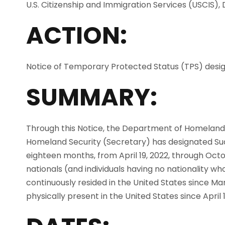
U.S. Citizenship and Immigration Services (USCIS)
ACTION:
Notice of Temporary Protected Status (TPS) desig
SUMMARY:
Through this Notice, the Department of Homeland
Homeland Security (Secretary) has designated Su
eighteen months, from April 19, 2022, through Octob
nationals (and individuals having no nationality wh
continuously resided in the United States since M
physically present in the United States since April 