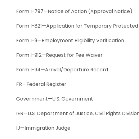
Form I-797—Notice of Action (Approval Notice)
Form I-821—Application for Temporary Protected
Form I-9—Employment Eligibility Verification
Form I-912—Request for Fee Waiver
Form I-94—Arrival/Departure Record
FR—Federal Register
Government—U.S. Government
IER—U.S. Department of Justice, Civil Rights Divis
IJ—Immigration Judge