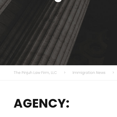
The Pinjuh Law Firm, LLC
>
Immigration News
>
AGENCY: