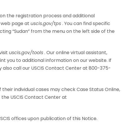
 on the registration process and additional
PS web page at
uscis.gov/tps
. You can find specific
cting “Sudan” from the menu on the left side of the
visit
uscis.gov/tools
. Our online virtual assistant,
 you to additional information on our website. If
y also call our USCIS Contact Center at 800-375-
 their individual cases may check Case Status Online,
it the USCIS Contact Center at
USCIS offices upon publication of this Notice.