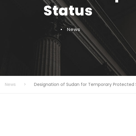
Status
•
News
News
>
Designation of Sudan for Temporary Protected 