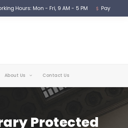
rking Hours: Mon - Fri, 9 AM - 5 PM
Pay
About Us
Contact Us
rary Protected