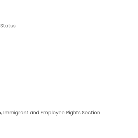
 Status
ion, Immigrant and Employee Rights Section