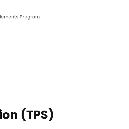
itlements Program
tion (TPS)