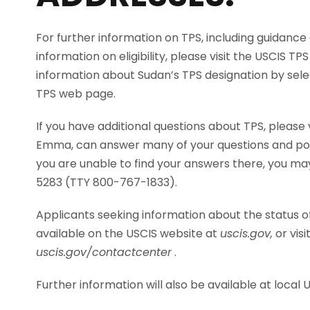
For further information on TPS, including guidance
information on eligibility, please visit the USCIS T
information about Sudan’s TPS designation by sele
TPS web page.
If you have additional questions about TPS, please 
Emma, can answer many of your questions and point
you are unable to find your answers there, you ma
5283 (TTY 800-767-1833).
Applicants seeking information about the status of
available on the USCIS website at
uscis.gov,
or vis
uscis.gov/contactcenter
.
Further information will also be available at local 