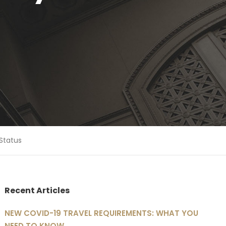
Status
Recent Articles
NEW COVID-19 TRAVEL REQUIREMENTS: WHAT YOU
NEED TO KNOW