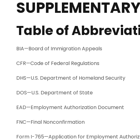
SUPPLEMENTARY
Table of Abbreviat
BIA—Board of Immigration Appeals
CFR—Code of Federal Regulations
DHS—U.S. Department of Homeland Security
DOS—U.S. Department of State
EAD—Employment Authorization Document
FNC—Final Nonconfirmation
Form I-765—Application for Employment Authoriz