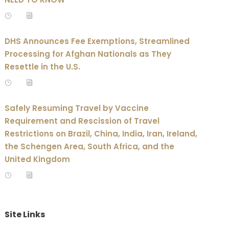
DHS Announces Fee Exemptions, Streamlined
Processing for Afghan Nationals as They
Resettle in the U.S.
Safely Resuming Travel by Vaccine
Requirement and Rescission of Travel
Restrictions on Brazil, China, India, Iran, Ireland,
the Schengen Area, South Africa, and the
United Kingdom
Site Links