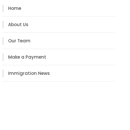
Home
About Us
Our Team
Make a Payment
Immigration News