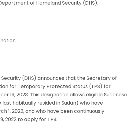
, Department of Homeland Security (DHS).
nation.
 Security (DHS) announces that the Secretary of
dan for Temporary Protected Status (TPS) for
er 19, 2023. This designation allows eligible Sudanese
o last habitually resided in Sudan) who have
arch 1, 2022, and who have been continuously
19, 2022 to apply for TPS.