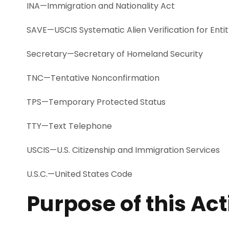
INA—Immigration and Nationality Act
SAVE—USCIS Systematic Alien Verification for Ent
Secretary—Secretary of Homeland Security
TNC—Tentative Nonconfirmation
TPS—Temporary Protected Status
TTY—Text Telephone
USCIS—U.S. Citizenship and Immigration Services
U.S.C.—United States Code
Purpose of this Ac