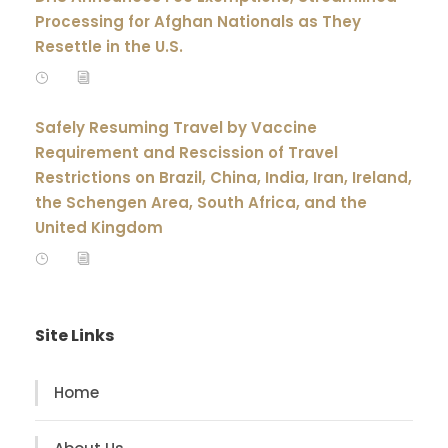
Processing for Afghan Nationals as They
Resettle in the U.S.
Safely Resuming Travel by Vaccine
Requirement and Rescission of Travel
Restrictions on Brazil, China, India, Iran, Ireland,
the Schengen Area, South Africa, and the
United Kingdom
Site Links
Home