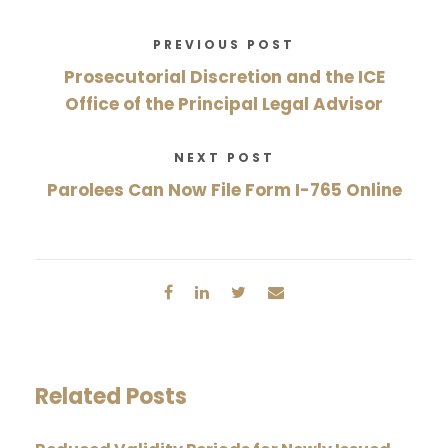
PREVIOUS POST
Prosecutorial Discretion and the ICE
Office of the Principal Legal Advisor
NEXT POST
Parolees Can Now File Form I-765 Online
Related Posts