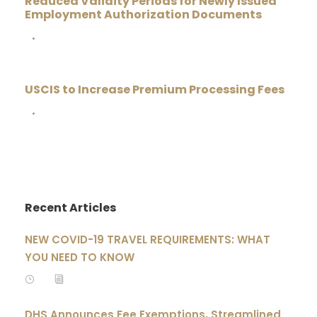
Reduced Validity Periods for Newly Issued
Employment Authorization Documents
•
USCIS to Increase Premium Processing Fees
•
Recent Articles
NEW COVID-19 TRAVEL REQUIREMENTS: WHAT
YOU NEED TO KNOW
DHS Announces Fee Exemptions, Streamlined