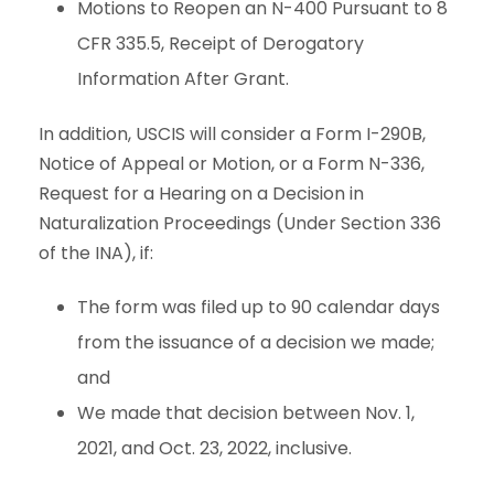
Motions to Reopen an N-400 Pursuant to 8
CFR 335.5, Receipt of Derogatory
Information After Grant.
In addition, USCIS will consider a Form I-290B,
Notice of Appeal or Motion, or a Form N-336,
Request for a Hearing on a Decision in
Naturalization Proceedings (Under Section 336
of the INA), if:
The form was filed up to 90 calendar days
from the issuance of a decision we made;
and
We made that decision between Nov. 1,
2021, and Oct. 23, 2022, inclusive.