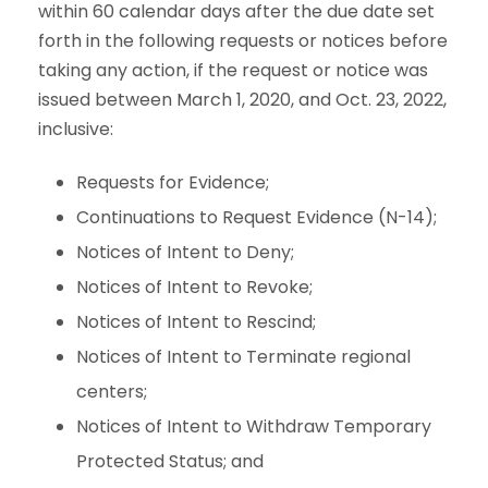
within 60 calendar days after the due date set
forth in the following requests or notices before
taking any action, if the request or notice was
issued between March 1, 2020, and Oct. 23, 2022,
inclusive:
Requests for Evidence;
Continuations to Request Evidence (N-14);
Notices of Intent to Deny;
Notices of Intent to Revoke;
Notices of Intent to Rescind;
Notices of Intent to Terminate regional
centers;
Notices of Intent to Withdraw Temporary
Protected Status; and