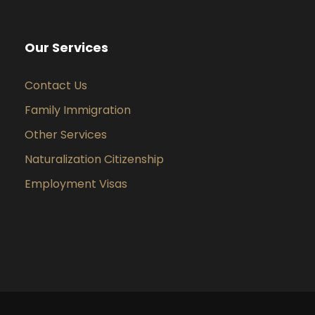
Our Services
Contact Us
Family Immigration
Other Services
Naturalization Citizenship
Employment Visas