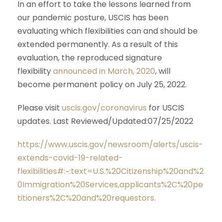
In an effort to take the lessons learned from
our pandemic posture, USCIS has been
evaluating which flexibilities can and should be
extended permanently. As a result of this
evaluation, the reproduced signature
flexibility
announced in March, 2020
, will
become permanent policy on July 25, 2022.
Please visit
uscis.gov/coronavirus
for USCIS
updates. Last Reviewed/Updated:07/25/2022
https://www.uscis.gov/newsroom/alerts/uscis-
extends-covid-19-related-
flexibilities#:~:text=U.S.%20Citizenship%20and%2
0Immigration%20Services,applicants%2C%20pe
titioners%2C%20and%20requestors.