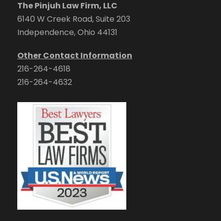
The Pinjuh Law Firm, LLC
6140 W Creek Road, Suite 203
Independence, Ohio 44131
Other Contact Information
216-264-4618
216-264-4632