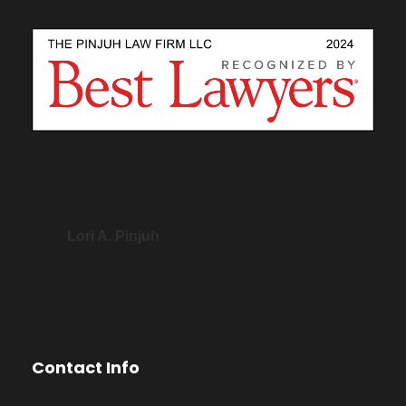
Lori A. Pinjuh
Contact Info