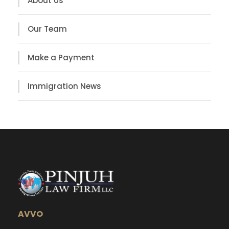
About Us
Our Team
Make a Payment
Immigration News
AVVO