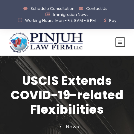
Schedule Consultation
Contact Us
Immigration News
Working Hours: Mon - Fri, 9 AM - 5 PM
Pay
USCIS Extends
COVID-19-related
Flexibilities
•
News