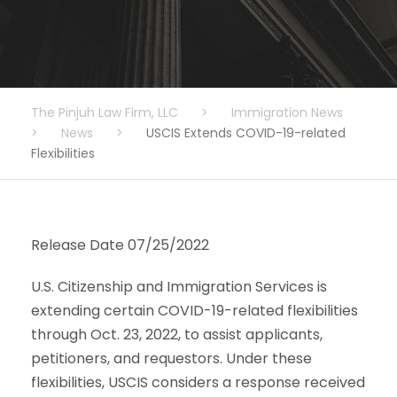
The Pinjuh Law Firm, LLC
>
Immigration News
>
News
>
USCIS Extends COVID-19-related
Flexibilities
Release Date 07/25/2022
U.S. Citizenship and Immigration Services is
extending certain COVID-19-related flexibilities
through Oct. 23, 2022, to assist applicants,
petitioners, and requestors. Under these
flexibilities, USCIS considers a response received