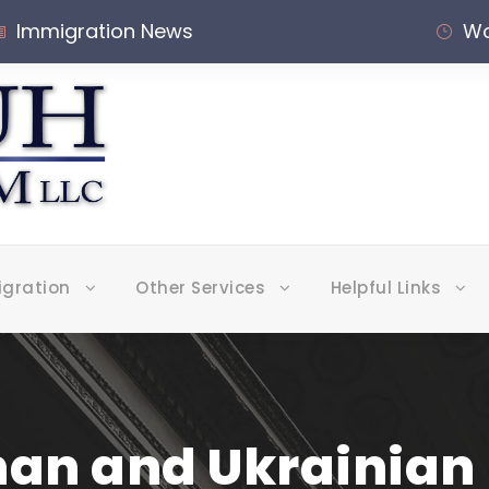
Immigration News
Wo
igration
Other Services
Helpful Links
han and Ukrainian 