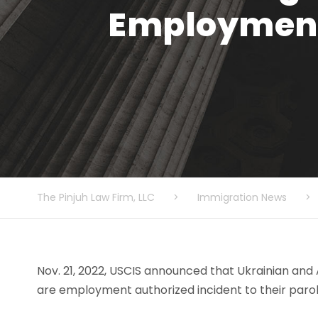
Employment 
The Pinjuh Law Firm, LLC
>
Immigration News
>
Nov. 21, 2022, USCIS announced that Ukrainian and
are employment authorized incident to their parol