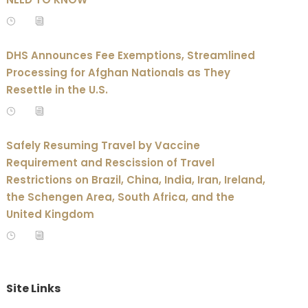
DHS Announces Fee Exemptions, Streamlined
Processing for Afghan Nationals as They
Resettle in the U.S.
Safely Resuming Travel by Vaccine
Requirement and Rescission of Travel
Restrictions on Brazil, China, India, Iran, Ireland,
the Schengen Area, South Africa, and the
United Kingdom
Site Links