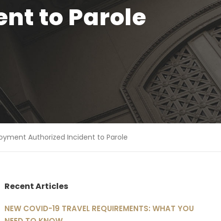
nt to Parole
oyment Authorized Incident to Parole
Recent Articles
NEW COVID-19 TRAVEL REQUIREMENTS: WHAT YOU
NEED TO KNOW