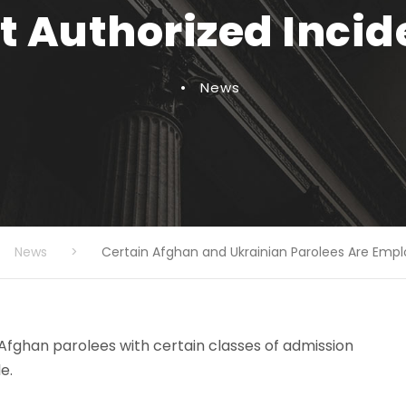
Authorized Incide
•
News
News
>
Certain Afghan and Ukrainian Parolees Are Empl
 Afghan parolees with certain classes of admission
e.