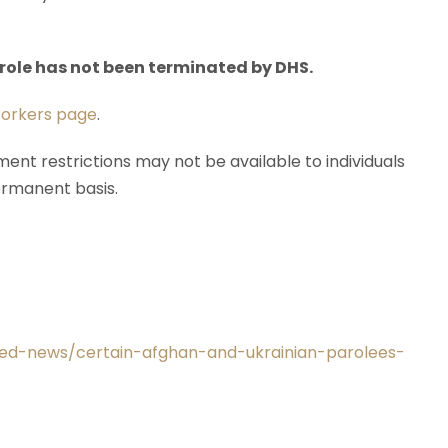
parole has not been terminated by DHS.
orkers page
.
ent restrictions may not be available to individuals
ermanent basis.
ated-news/certain-afghan-and-ukrainian-parolees-