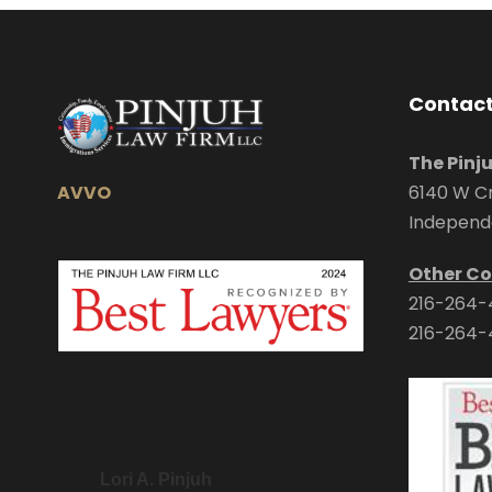
Contact
The Pinj
AVVO
6140 W Cr
Independ
Other Co
216-264-
216-264-
Lori A. Pinjuh