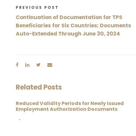
PREVIOUS POST
Continuation of Documentation for TPS
Beneficiaries for Six Countries; Documents
Auto-Extended Through June 30, 2024
Related Posts
Reduced Validity Periods for Newly Issued
Employment Authorization Documents
•