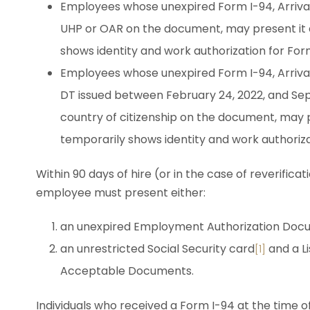
Employees whose unexpired Form I-94, Arrival
UHP or OAR on the document, may present it a
shows identity and work authorization for Form 
Employees whose unexpired Form I-94, Arrival
DT issued between February 24, 2022, and Sep
country of citizenship on the document, may p
temporarily shows identity and work authoriza
Within 90 days of hire (or in the case of reverific
employee must present either:
an unexpired Employment Authorization Docu
an unrestricted Social Security card
and a Li
[1]
Acceptable Documents.
Individuals who received a Form I-94 at the time of