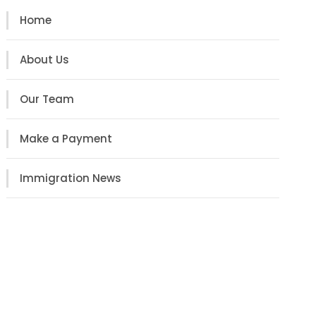
Home
About Us
Our Team
Make a Payment
Immigration News