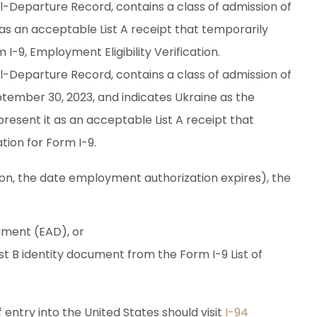
-Departure Record, contains a class of admission of
s an acceptable List A receipt that temporarily
I-9, Employment Eligibility Verification.
-Departure Record, contains a class of admission of
tember 30, 2023, and indicates Ukraine as the
resent it as an acceptable List A receipt that
tion for Form I-9.
ation, the date employment authorization expires), the
ment (EAD), or
st B identity document from the Form I-9 List of
 entry into the United States should visit
I-94