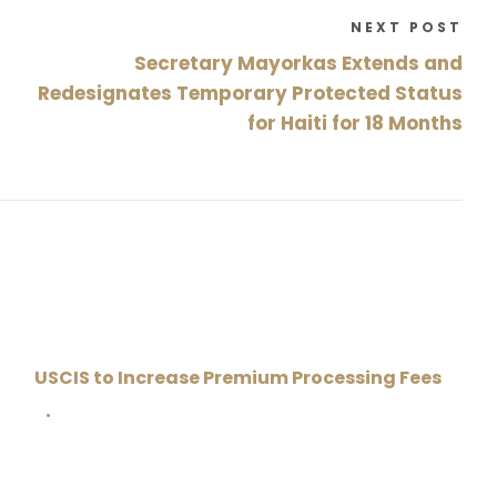
NEXT POST
Secretary Mayorkas Extends and
Redesignates Temporary Protected Status
for Haiti for 18 Months
USCIS to Increase Premium Processing Fees
•