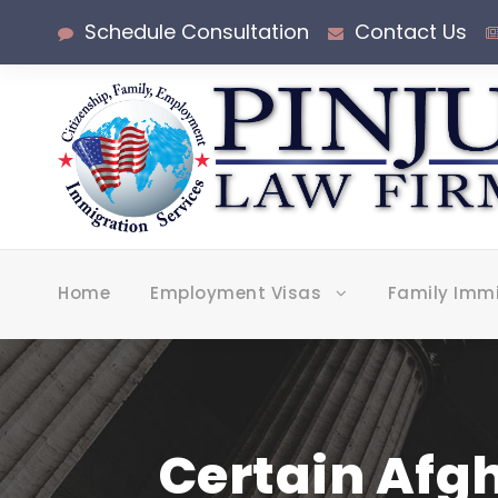
Schedule Consultation
Contact Us
Home
Employment Visas
Family Imm
Certain Afg