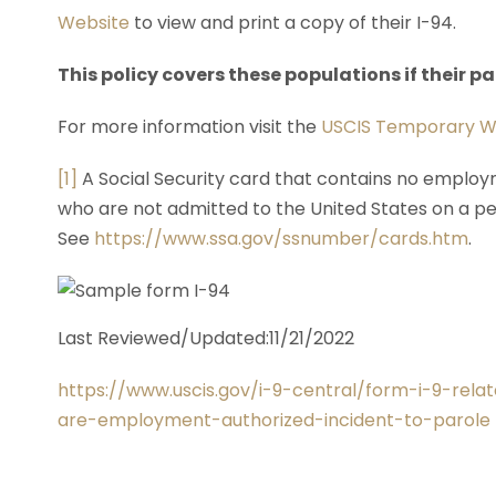
Website
to view and print a copy of their I-94.
This policy covers these populations if their 
For more information visit the
USCIS Temporary W
[1]
A Social Security card that contains no employm
who are not admitted to the United States on a p
See
https://www.ssa.gov/ssnumber/cards.htm
.
Last Reviewed/Updated:11/21/2022
https://www.uscis.gov/i-9-central/form-i-9-rel
are-employment-authorized-incident-to-parole