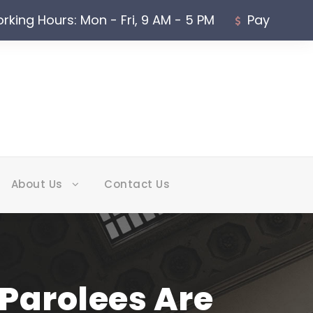
rking Hours: Mon - Fri, 9 AM - 5 PM
Pay
About Us
Contact Us
Parolees Are