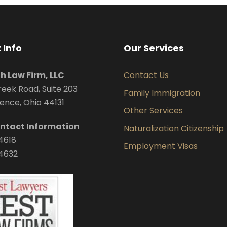
 Info
Our Services
uh Law Firm, LLC
Contact Us
eek Road, Suite 203
Family Immigration
ence, Ohio 44131
Other Services
ntact Information
Naturalization Citizenship
4618
Employment Visas
4632