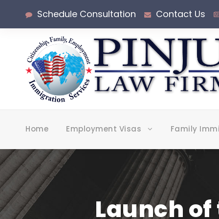
Schedule Consultation
Contact Us
Home
Employment Visas
Family Imm
Launch of