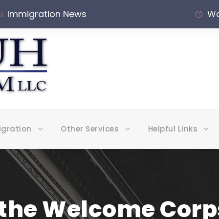
Immigration News
Wo
igration
Other Services
Helpful Links
 the Welcome Corps