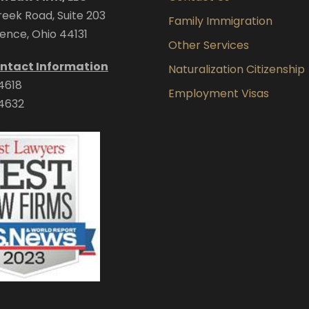
eek Road, Suite 203
Family Immigration
ence, Ohio 44131
Other Services
ntact Information
Naturalization Citizenship
4618
Employment Visas
4632