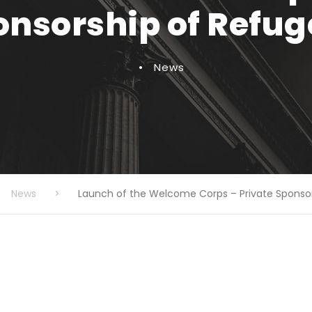
onsorship of Refug
•
News
News
>
Launch of the Welcome Corps – Private Sponso