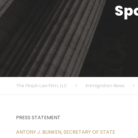
Sp
The Pinjuh Law Firm, LLC
>
Immigration News
>
PRESS STATEMENT
ANTONY J. BLINKEN, SECRETARY OF STATE