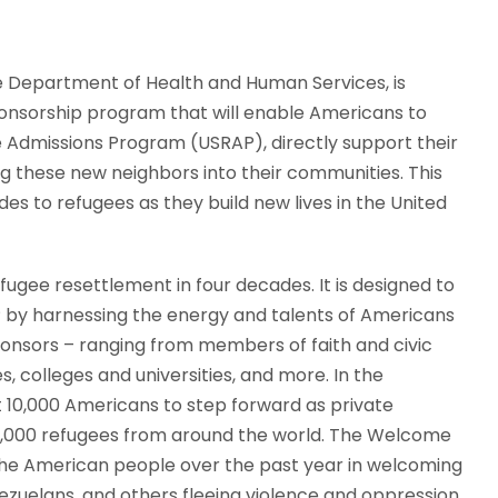
he Department of Health and Human Services, is
nsorship program that will enable Americans to
e Admissions Program (USRAP), directly support their
 these new neighbors into their communities. This
s to refugees as they build new lives in the United
ugee resettlement in four decades. It is designed to
 by harnessing the energy and talents of Americans
 sponsors – ranging from members of faith and civic
, colleges and universities, and more. In the
ast 10,000 Americans to step forward as private
 5,000 refugees from around the world. The Welcome
 the American people over the past year in welcoming
nezuelans, and others fleeing violence and oppression.