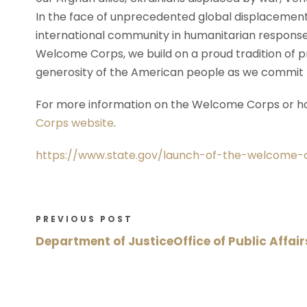
In the face of unprecedented global displacement, 
international community in humanitarian response,
Welcome Corps, we build on a proud tradition of p
generosity of the American people as we commit t
For more information on the Welcome Corps or ho
Corps website
.
https://www.state.gov/launch-of-the-welcome-c
PREVIOUS POST
Department of JusticeOffice of Public Affair