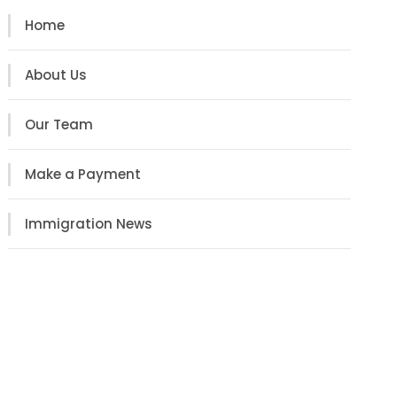
Home
About Us
Our Team
Make a Payment
Immigration News