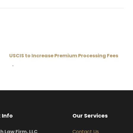
USCIS to Increase Premium Processing Fees
•
 Info
Our Services
uh Law Firm, LLC
Contact Us