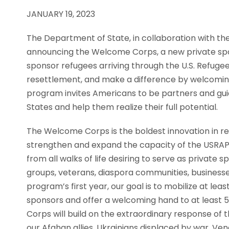
JANUARY 19, 2023
The Department of State, in collaboration with t
announcing the Welcome Corps, a new private spo
sponsor refugees arriving through the U.S. Refuge
resettlement, and make a difference by welcoming
program invites Americans to be partners and guide
States and help them realize their full potential.
The Welcome Corps is the boldest innovation in ref
strengthen and expand the capacity of the USRAP
from all walks of life desiring to serve as private
groups, veterans, diaspora communities, businesses
program’s first year, our goal is to mobilize at le
sponsors and offer a welcoming hand to at least
Corps will build on the extraordinary response of
our Afghan allies, Ukrainians displaced by war, Ve