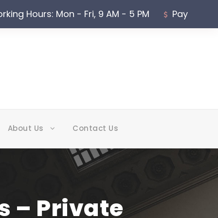
rking Hours: Mon - Fri, 9 AM - 5 PM
Pay
About Us
Contact Us
 – Private