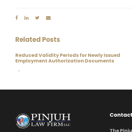
Related Posts
Reduced Validity Periods for Newly Issued
Employment Authorization Documents
•
Contact
The Pinj