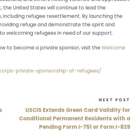
the United States will continue to lead the
 including refugee resettlement. By launching the
roviding refuge and demonstrate the spirit and
o welcoming refugees in need of our support.
w to become a private sponsor, visit the
Welcome
orps-private-sponsorship-of-refugees/
NEXT POST
s
USCIS Extends Green Card Validity for
Conditional Permanent Residents with a
Pending Form I-751 or Form I-829