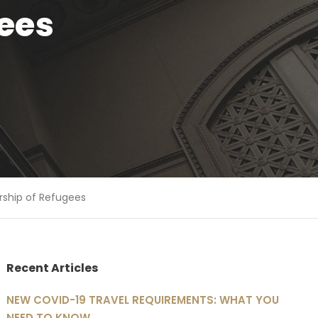
ees
rship of Refugees
Recent Articles
NEW COVID-19 TRAVEL REQUIREMENTS: WHAT YOU
NEED TO KNOW