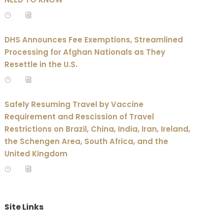
DHS Announces Fee Exemptions, Streamlined
Processing for Afghan Nationals as They
Resettle in the U.S.
Safely Resuming Travel by Vaccine
Requirement and Rescission of Travel
Restrictions on Brazil, China, India, Iran, Ireland,
the Schengen Area, South Africa, and the
United Kingdom
Site Links