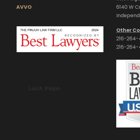
AVVO
6140 W Cr
Independ
Other Co
216-264-
216-264-
Lori A. Pinjuh