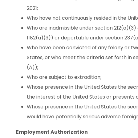
2021;
Who have not continuously resided in the Unite
Who are inadmissible under section 212(a)(3) o
1182(a)(3)) or deportable under section 237(a)
Who have been convicted of any felony or t
States, or who meet the criteria set forth in s
(A));
Who are subject to extradition;
Whose presence in the United States the secr
the interest of the United States or presents a
Whose presence in the United States the secr
would have potentially serious adverse foreig
Employment Authorization