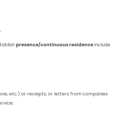
.
tablish
presence/continuous residence
include
ephone, etc.) or receipts, or letters from companies
rvice;