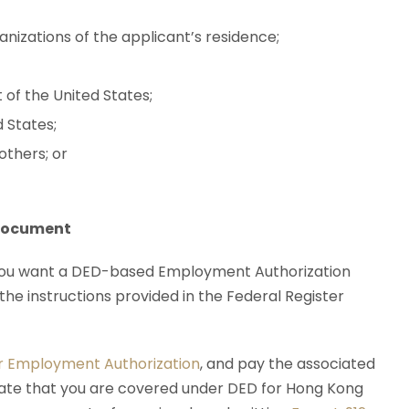
anizations of the applicant’s residence;
 of the United States;
d States;
thers; or
 Document
 you want a DED-based Employment Authorization
the instructions provided in the Federal Register
or Employment Authorization
, and pay the associated
icate that you are covered under DED for Hong Kong