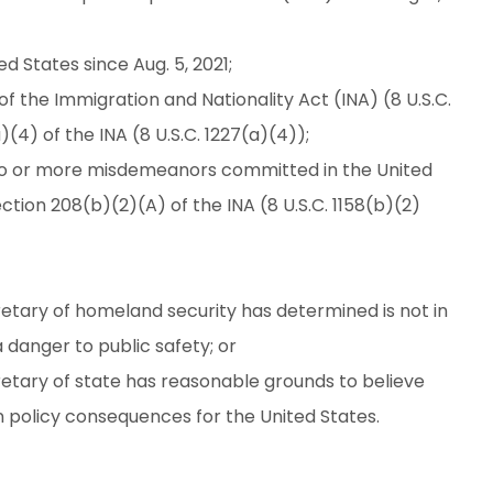
d States since Aug. 5, 2021;
f the Immigration and Nationality Act (INA) (8 U.S.C.
(4) of the INA (8 U.S.C. 1227(a)(4));
wo or more misdemeanors committed in the United
ection 208(b)(2)(A) of the INA (8 U.S.C. 1158(b)(2)
etary of homeland security has determined is not in
 danger to public safety; or
etary of state has reasonable grounds to believe
n policy consequences for the United States.