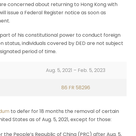
are concerned about returning to Hong Kong with
ll issue a Federal Register notice as soon as
ent.
s part of his constitutional power to conduct foreign
on status, individuals covered by DED are not subject
signated period of time.
Aug. 5, 2021 – Feb. 5, 2023
86 FR 58296
dum
to defer for 18 months the removal of certain
ted States as of Aug. 5, 2021, except for those:
 the People’s Republic of China (PRC) after Aug. 5,