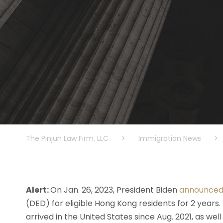
The Pinjuh Law Firm, LLC
>
Immigration News
>
Alert:
On Jan. 26, 2023, President Biden
announce
(DED) for eligible Hong Kong residents for 2 years
arrived in the United States since Aug. 2021, as wel