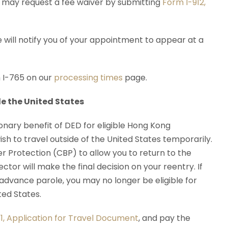
ou may request a fee waiver by submitting
Form I-912,
 will notify you of your appointment to appear at a
 I-765 on our
processing times
page.
e the United States
onary benefit of DED for eligible Hong Kong
ish to travel outside of the United States temporarily.
 Protection (CBP) to allow you to return to the
ctor will make the final decision on your reentry. If
 advance parole, you may no longer be eligible for
ed States.
1, Application for Travel Document
, and pay the