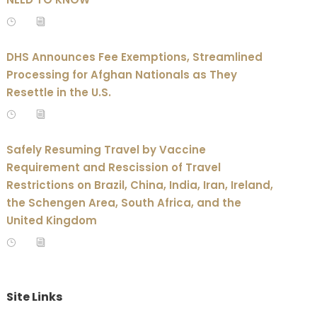
DHS Announces Fee Exemptions, Streamlined
Processing for Afghan Nationals as They
Resettle in the U.S.
Safely Resuming Travel by Vaccine
Requirement and Rescission of Travel
Restrictions on Brazil, China, India, Iran, Ireland,
the Schengen Area, South Africa, and the
United Kingdom
Site Links