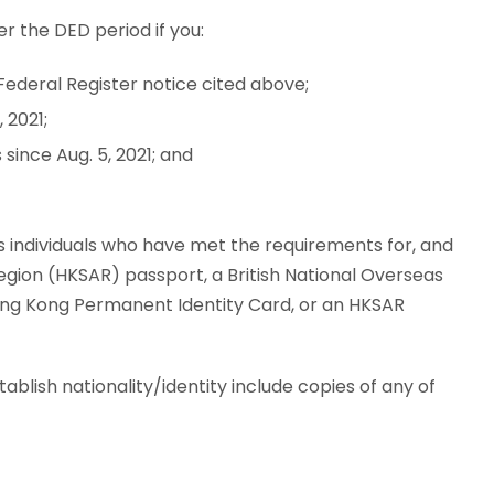
r the DED period if you:
Federal Register notice cited above;
 2021;
since Aug. 5, 2021; and
 individuals who have met the requirements for, and
egion (HKSAR) passport, a British National Overseas
Hong Kong Permanent Identity Card, or an HKSAR
lish nationality/identity include copies of any of