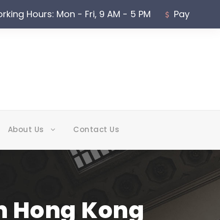
rking Hours: Mon - Fri, 9 AM - 5 PM
Pay
About Us
Contact Us
in Hong Kong