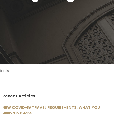
dents
Recent Articles
NEW COVID-19 TRAVEL REQUIREMENTS: WHAT YOU
NEED TO KNOW