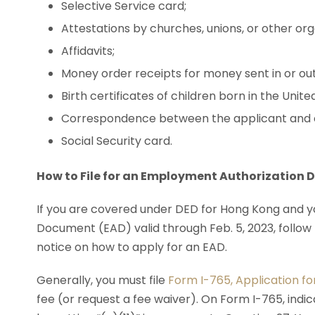
Selective Service card;
Attestations by churches, unions, or other org
Affidavits;
Money order receipts for money sent in or out
Birth certificates of children born in the Unite
Correspondence between the applicant and o
Social Security card.
How to File for an Employment Authorization
If you are covered under DED for Hong Kong and
Document (EAD) valid through Feb. 5, 2023, follow 
notice on how to apply for an EAD.
Generally, you must file
Form I-765, Application f
fee (or request a fee waiver). On Form I-765, ind