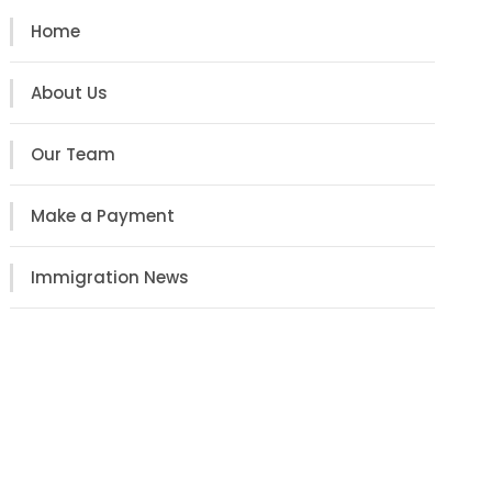
Home
About Us
Our Team
Make a Payment
Immigration News