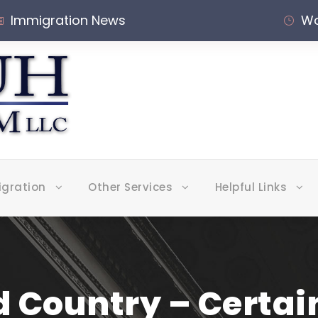
Immigration News
Wo
igration
Other Services
Helpful Links
 Country – Certa