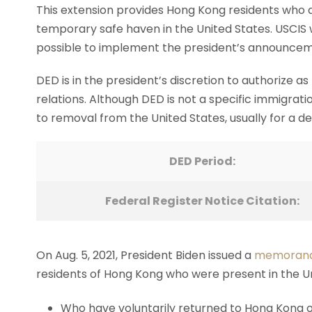
This extension provides Hong Kong residents who 
temporary safe haven in the United States. USCIS wi
possible to implement the president’s announcem
DED is in the president’s discretion to authorize a
relations. Although DED is not a specific immigrati
to removal from the United States, usually for a de
DED Period:
Federal Register Notice Citation:
On Aug. 5, 2021, President Biden issued a
memoran
residents of Hong Kong who were present in the Uni
Who have voluntarily returned to Hong Kong or