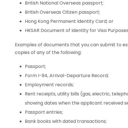
British National Overseas passport;
British Overseas Citizen passport;
Hong Kong Permanent Identity Card; or
HKSAR Document of Identity for Visa Purposes
Examples of documents that you can submit to es
copies of any of the following:
Passport;
Form I-94, Arrival-Departure Record;
Employment records;
Rent receipts, utility bills (gas, electric, tel
showing dates when the applicant received se
Passport entries;
Bank books with dated transactions;