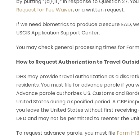
by putting “(a)(11)” in response to Question 27. Y
Request for Fee Waiver
, or a written request.
If we need biometrics to produce a secure EAD, we
USCIS Application Support Center.
You may check general processing times for Form
How to Request Authorization to Travel Outsid
DHS may provide travel authorization as a discreti
residents. You must file for advance parole if you w
Advance parole authorizes U.S. Customs and Border
United States during a specified period. A CBP inspe
you leave the United States without first receiving
DED and may not be permitted to reenter the Unit
To request advance parole, you must file
Form I-13