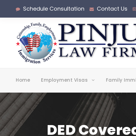
Schedule Consultation
Contact Us
Home
Employment Visas
Family Imm
DED Covered