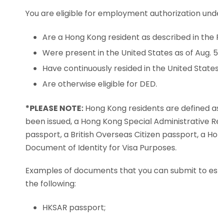
You are eligible for employment authorization unde
Are a Hong Kong resident as described in the 
Were present in the United States as of Aug. 5,
Have continuously resided in the United States 
Are otherwise eligible for DED.
*PLEASE NOTE:
Hong Kong residents are defined as
been issued, a Hong Kong Special Administrative R
passport, a British Overseas Citizen passport, a 
Document of Identity for Visa Purposes.
Examples of documents that you can submit to estab
the following:
HKSAR passport;