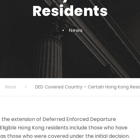
Residents
•
News
News
>
DED Covered Country – Certain Hong Kong Resi
d
the extension of Deferred Enforced Departure
. Eligible Hong Kong residents include those who have
l as those who were covered under the initial decision.