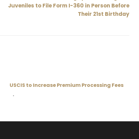
Juveniles to File Form I-360 in Person Before
Their 21st Birthday
USCIS to Increase Premium Processing Fees
•