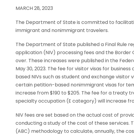
MARCH 28, 2023
The Department of State is committed to facilitati
immigrant and nonimmigrant travelers.
The Department of State published a Final Rule re
application (NIV) processing fees and the Border 
over. These increases were published in the Federa
May 30, 2023. The fee for visitor visas for busines
based NIVs such as student and exchange visitor vis
certain petition-based nonimmigrant visas for temp
increase from $190 to $205. The fee for a treaty tr
specialty occupation (E category) will increase fr
NIV fees are set based on the actual cost of provi
conducting a study of the cost of these services.
(ABC) methodology to calculate, annually, the cost 