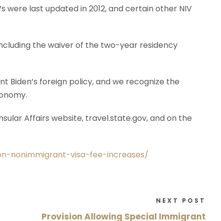
s were last updated in 2012, and certain other NIV
 including the waiver of the two-year residency
nt Biden’s foreign policy, and we recognize the
economy.
ular Affairs website, travel.state.gov, and on the
-on-nonimmigrant-visa-fee-increases/
NEXT POST
Provision Allowing Special Immigrant