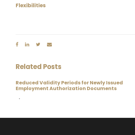
Flexibilities
Related Posts
Reduced Validity Periods for Newly Issued
Employment Authorization Documents
•