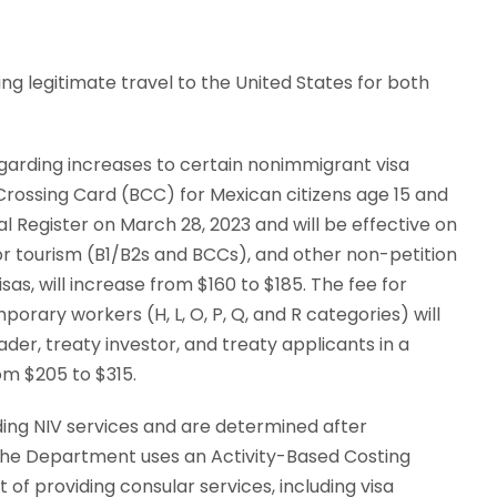
ng legitimate travel to the United States for both
garding increases to certain nonimmigrant visa
Crossing Card (BCC) for Mexican citizens age 15 and
l Register on March 28, 2023 and will be effective on
s or tourism (B1/B2s and BCCs), and other non-petition
as, will increase from $160 to $185. The fee for
orary workers (H, L, O, P, Q, and R categories) will
ader, treaty investor, and treaty applicants in a
om $205 to $315.
ding NIV services and are determined after
 The Department uses an Activity-Based Costing
of providing consular services, including visa