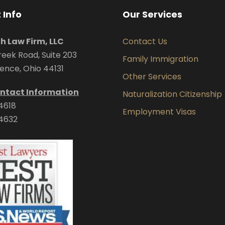
 Info
Our Services
uh Law Firm, LLC
Contact Us
eek Road, Suite 203
Family Immigration
ence, Ohio 44131
Other Services
ntact Information
Naturalization Citizenship
4618
Employment Visas
4632