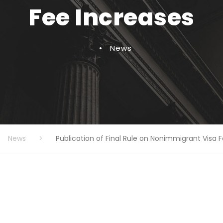
Fee Increases
•
News
News
>
Publication of Final Rule on Nonimmigrant Visa 