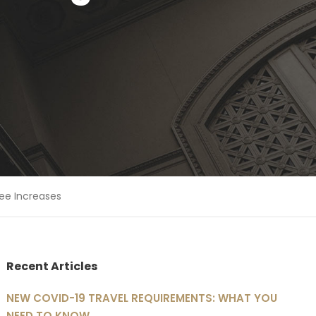
Fee Increases
Recent Articles
NEW COVID-19 TRAVEL REQUIREMENTS: WHAT YOU
NEED TO KNOW