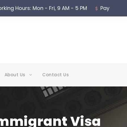
rking Hours: Mon - Fri, 9 AM - 5 PM
Pay
About Us
Contact Us
nimmigrant Visa