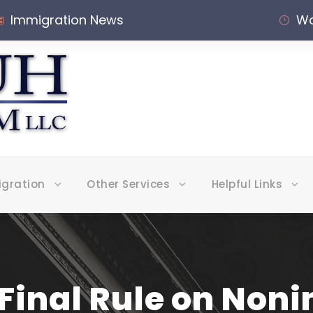
Immigration News
Wo
igration
Other Services
Helpful Links
 Final Rule on No