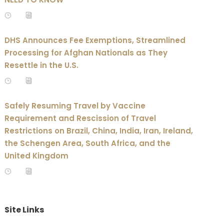
DHS Announces Fee Exemptions, Streamlined
Processing for Afghan Nationals as They
Resettle in the U.S.
Safely Resuming Travel by Vaccine
Requirement and Rescission of Travel
Restrictions on Brazil, China, India, Iran, Ireland,
the Schengen Area, South Africa, and the
United Kingdom
Site Links