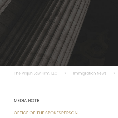
The Pinjuh Law Firm, LLC
>
Immigration News
>
MEDIA NOTE
OFFICE OF THE SPOKESPERSON