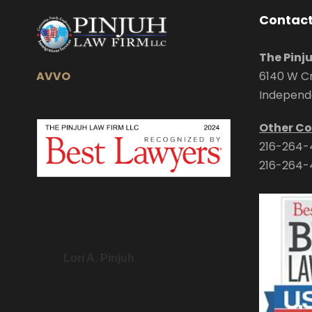
Contact
The Pinj
AVVO
6140 W Cr
Independ
Other Co
216-264-
216-264-
Lori A. Pinjuh