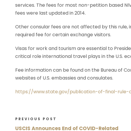
services. The fees for most non-petition based NIV
fees were last updated in 2014.
Other consular fees are not affected by this rule,
required fee for certain exchange visitors.
Visas for work and tourism are essential to Preside
critical role international travel plays in the U.S. 
Fee information can be found on the Bureau of Cons
websites of U.S. embassies and consulates.
https://www.state.gov/publication-of-final-rule
PREVIOUS POST
USCIS Announces End of COVID-Related