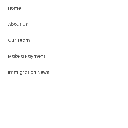
Home
About Us
Our Team
Make a Payment
Immigration News