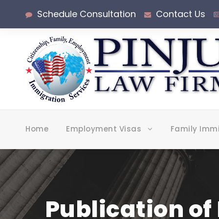
Schedule Consultation
Contact Us
Home
Employment Visas
Family Imm
Publication of