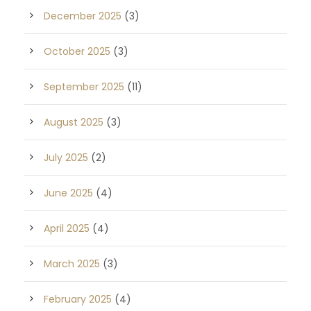
December 2025
(3)
October 2025
(3)
September 2025
(11)
August 2025
(3)
July 2025
(2)
June 2025
(4)
April 2025
(4)
March 2025
(3)
February 2025
(4)