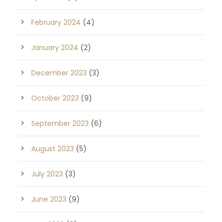
February 2024
(4)
January 2024
(2)
December 2023
(3)
October 2023
(9)
September 2023
(6)
August 2023
(5)
July 2023
(3)
June 2023
(9)