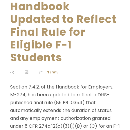
Handbook
Updated to Reflect
Final Rule for
Eligible F-1
Students
NEWS
Section 7.4.2. of the Handbook for Employers,
M-274, has been updated to reflect a DHS-
published final rule (89 FR 10354) that
automatically extends the duration of status
and any employment authorization granted
under 8 CFR 274a.12(c)(3)(i)(B) or (C) for an F-1