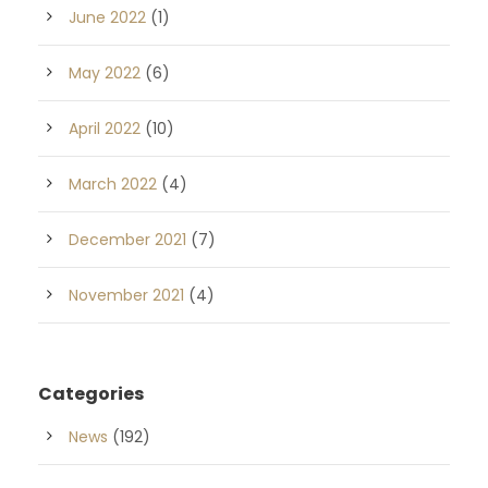
June 2022
(1)
May 2022
(6)
April 2022
(10)
March 2022
(4)
December 2021
(7)
November 2021
(4)
Categories
News
(192)