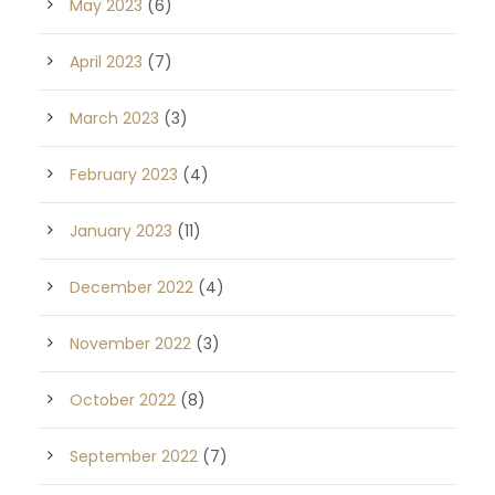
May 2023
(6)
April 2023
(7)
March 2023
(3)
February 2023
(4)
January 2023
(11)
December 2022
(4)
November 2022
(3)
October 2022
(8)
September 2022
(7)