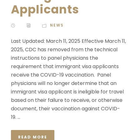
Applicants
NEWS
Last Updated: March 11, 2025 Effective March 11,
2025, CDC has removed from the technical
instructions to panel physicians the
requirement that immigrant visa applicants
receive the COVID-19 vaccination. Panel
physicians will no longer determine that an
immigrant visa applicant is ineligible for travel
based on their failure to receive, or otherwise
document, their vaccination against COVID-
19. ...
READ MORE