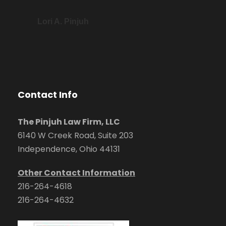
Lori A. Pinjuh
Contact Info
The Pinjuh Law Firm, LLC
6140 W Creek Road, Suite 203
Independence, Ohio 44131
Other Contact Information
216-264-4618
216-264-4632