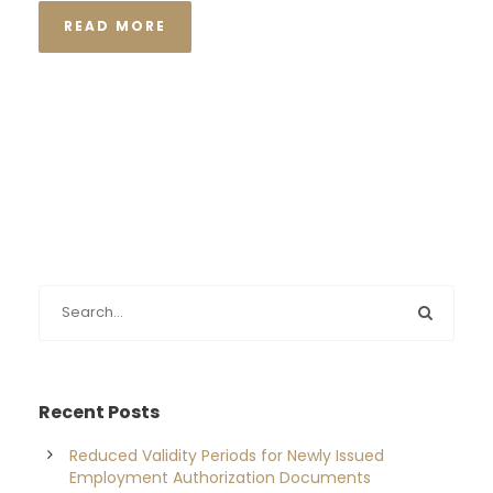
READ MORE
Recent Posts
Reduced Validity Periods for Newly Issued
Employment Authorization Documents