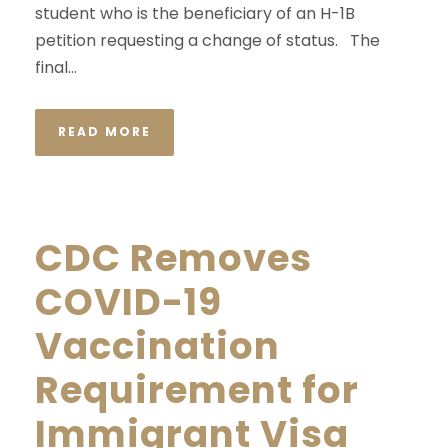
student who is the beneficiary of an H-1B
petition requesting a change of status. The
final...
READ MORE
CDC Removes
COVID-19
Vaccination
Requirement for
Immigrant Visa