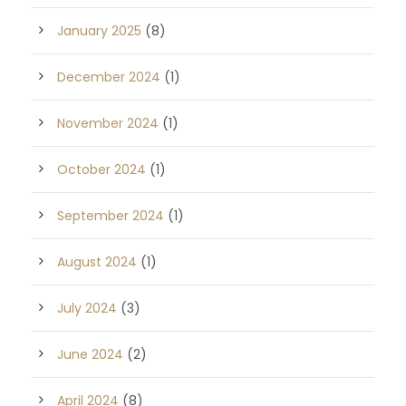
January 2025
(8)
December 2024
(1)
November 2024
(1)
October 2024
(1)
September 2024
(1)
August 2024
(1)
July 2024
(3)
June 2024
(2)
April 2024
(8)