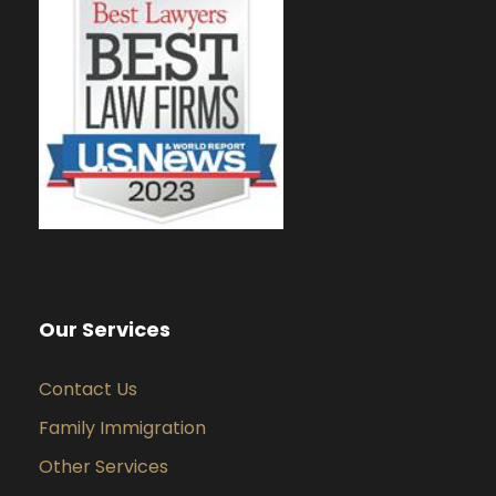
Our Services
Contact Us
Family Immigration
Other Services