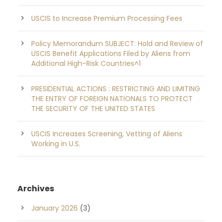
USCIS to Increase Premium Processing Fees
Policy Memorandum SUBJECT: Hold and Review of
USCIS Benefit Applications Filed by Aliens from
Additional High-Risk Countries^1
PRESIDENTIAL ACTIONS : RESTRICTING AND LIMITING
THE ENTRY OF FOREIGN NATIONALS TO PROTECT
THE SECURITY OF THE UNITED STATES
USCIS Increases Screening, Vetting of Aliens
Working in U.S.
Archives
January 2026
(3)