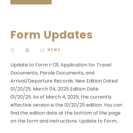
Form Updates
NEWS
Update to Form I-131, Application for Travel
Documents, Parole Documents, and
Arrival/Departure Records. New Edition Dated
01/20/25. March 04, 2025 Edition Date:
01/20/25. As of March 4, 2025, the currently
effective version is the 01/20/25 edition. You can
find the edition date at the bottom of the page
on the form and instructions. Update to Form...