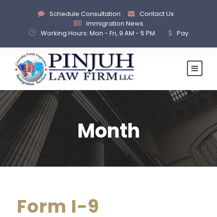
Schedule Consultation
Contact Us
Immigration News
Working Hours: Mon - Fri, 9 AM - 5 PM
Pay
Month
Form I-9